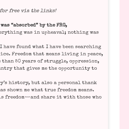
 for free via the links!
 was “absor­bed” by the FRG,
ver­y­thing was in uphe­aval; not­hing was
t I have found what I have been sear­ching
oice. Free­dom that means living in peace,
 than 50 years of strugg­le, oppres­si­on,
n­try that gives me the oppor­tu­ni­ty to
’s histo­ry, but also a per­so­nal thank
 has shown me what true free­dom means.
is free­dom — and share it with tho­se who