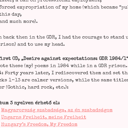
later, a ban on pro­fes­sio­nal employment,
forced expro­pria­ti­on of my home (which beca­me “publ
this day,
and much more).
 back then in the GDR, I had the cou­ra­ge to stand 
ri­son) and to use my head.
irst CD, „Desi­re against expec­ta­ti­ons: GDR 1984/1
o­te the­se (my) poems in 1984 while in a GDR pri­son.
: For­ty years later, I redis­co­ver­ed them and set t
ks 1 – 13 are cal­mer ver­si­ons, while the same title
r (Gothic, hard rock, etc.):
bum 3 nyel­ven érhe­tő el:

Magyar­or­szág sza­bad­sá­ga,
az én sza­bad­sá­gom

Ungarns Frei­heit,
mei­ne Frei­heit

Hungary’s Free­dom,
My Free­dom