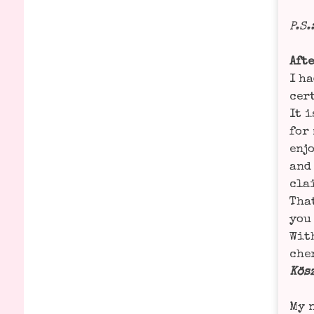
P.S.
Afte
I ha
cer­
It i
for 
enjo
and 
cla­
That
you 
With
che­
Kös­
My n