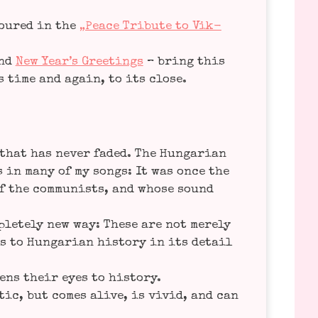
o­u­red in the
„Peace Tri­bu­te to Vik­
nd
New Year’s Gree­tings
– bring this
ps time and again, to its close.
that has never faded. The Hun­ga­ri­an
rs in many of my songs: It was once the
f the com­mu­nists, and who­se sound
le­te­ly new way: The­se are not mere­ly
 to Hun­ga­ri­an histo­ry in its detail
pens their eyes to histo­ry.
tic, but comes ali­ve, is vivid, and can