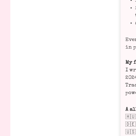
Even
in p
My f
I wr
2024
Trac
powe
A al
🇭
🇩
🇺