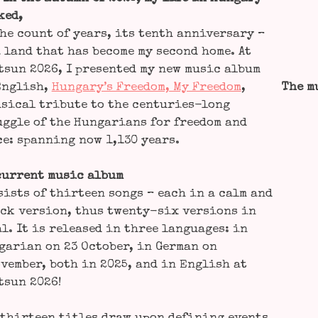
­ed,
he count of years, its tenth anni­ver­sa­ry –
 land that has beco­me my second home. At
s­un 2026, I pre­sen­ted my new music album
Eng­lish,
Hungary’s Free­dom, My Free­dom
,
The m
si­cal tri­bu­te to the cen­tu­ries-long
gg­le of the Hun­ga­ri­ans for free­dom and
e: span­ning now 1,130 years.
cur­rent music album
sists of thir­teen songs – each in a calm and
ck ver­si­on, thus twen­ty-six ver­si­ons in
l. It is released in three lan­guages: in
ga­ri­an on 23 Octo­ber, in Ger­man on
vem­ber, both in 2025, and in Eng­lish at
s­un 2026!