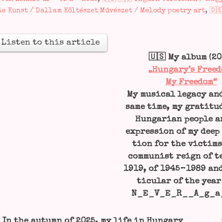
ie Kunst / Dallam Költészet Művészet / Melody poetry art
,
🇩
Lis­ten to this article
🇺🇸 My album (20
„Hungary’s Free­d
My Free­dom“
My musi­cal lega­cy an
same time, my gra­ti­tu­
Hun­ga­ri­an peo­p­le 
expres­si­on of my deep
ti­on for the vic­tims
com­mu­nist reign of te
1919, of 1945 – 1989 an
ti­cu­lar of the year
N_E_V_E_R__A_g_a

In the autumn of 2025, my life in Hun­ga­ry