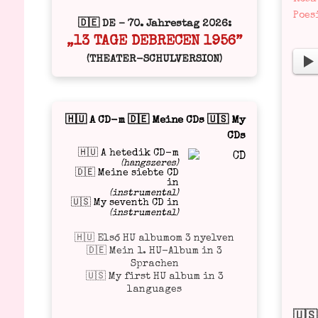
in
Poes
🇩🇪 DE – 70. Jahrestag 2026:
„13 TAGE DEBRECEN 1956”
(THEATER-SCHULVERSION)
🇭🇺 A CD-m 🇩🇪 Meine CDs 🇺🇸 My
CDs
🇭🇺 A hetedik CD-m
(hangszeres)
🇩🇪 Meine siebte CD
in
(instrumental)
🇺🇸 My seventh CD in
(instrumental)
🇭🇺 Első HU albumom 3 nyelven
🇩🇪 Mein 1. HU-Album in 3
Sprachen
🇺🇸 My first HU album in 3
languages
🇺