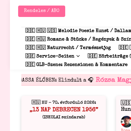
Zum
Inhalt
Rendeles / ABO
springen
🇩🇪 🇭🇺 🇺🇸 Melodie Poesie Kunst / Dalla
🇩🇪 🇭🇺 Romane & Stücke / Regények & Sz
🇩🇪 🇭🇺 Naturrecht / Természetjog
🇩🇪 
🇩🇪 Service-Seiten
🇩🇪 Hörbeiträge (
🇩🇪 GLB-Szene: Rezensionen & Kommentare
Rózsa Magy
HALLGASSA ÉLŐBEN: Elindult a 🎧
🇭🇺 HU – 70. évforduló 2026:
🇺
Verö
Hun
„13 NAP DEBRECEN 1956”
in
(ISKOLAI színdarab)
Verö
Rosa