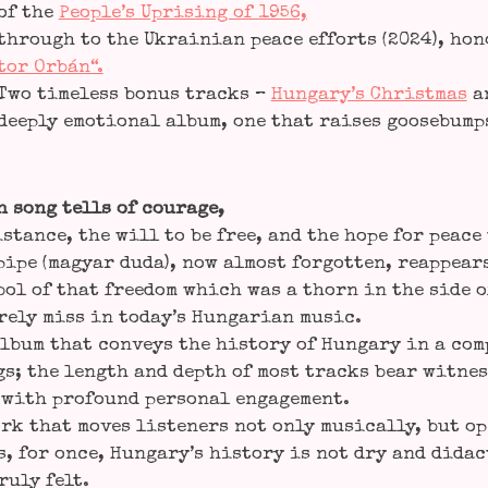
of the
People’s Upri­sing of 1956,
through to the Ukrai­ni­an peace efforts (2024), hon
tor Orbán“.
Two tim­e­l­ess bonus tracks –
Hungary’s Christ­mas
a
deep­ly emo­tio­nal album, one that rai­ses goo­se­bum
 song tells of cou­ra­ge,
s­tance, the will to be free, and the hope for peace 
pi­pe (magyar duda), now almost for­got­ten, reap­pea
bol of that free­dom which was a thorn in the side o
r­ely miss in today’s Hun­ga­ri­an music.
lbum that con­veys the histo­ry of Hun­ga­ry in a com­p
s; the length and depth of most tracks bear wit­ness
with pro­found per­so­nal enga­ge­ment.
rk that moves lis­ten­ers not only musi­cal­ly, but o
, for once, Hungary’s histo­ry is not dry and didac­
ru­ly felt.