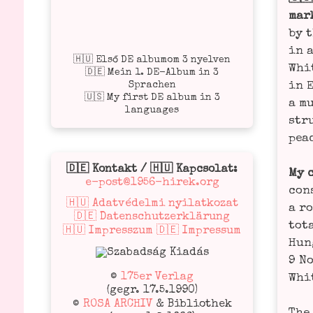
mark
by t
in a
🇭🇺 Első DE albumom 3 nyelven
Whit
🇩🇪 Mein 1. DE-Album in 3
Sprachen
in 
🇺🇸 My first DE album in 3
a mu
languages
stru
peac
🇩🇪 Kontakt / 🇭🇺 Kapcsolat:
My 
e-post@1956-hirek.org
con­
🇭🇺 Adatvédelmi nyilatkozat
a ro
🇩🇪 Datenschutzerklärung
tota
🇭🇺 Impresszum 🇩🇪 Impressum
Hun­
9 No
©
175er Verlag
Whit
(gegr. 17.5.1990)
©
ROSA ARCHIV
& Bibliothek