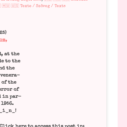
 🇭🇺 🇺🇸 Texte / Szöveg / Texts
25)
om,
d, at the
de to the
and the
 vene­ra­
 of the
r­ror of
d in par­
 1956.
_i_n_!
Click here to access this post in: