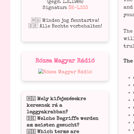
The 
(gegr. 1.2.1986)
and 
Signatur:
DE-L333
you
🇭🇺 Minden jog fenntartva!
🇩🇪 Alle Rechte vorbehalten!
The 
will
tru­
Rózsa Magyar Rádió
The 
Mely kifejezésekre
🇭🇺
keresnek rá a
leggyakrabban?
Welche Begriffe werden
🇩🇪
am meisten gesucht?
Which terms are
🇺🇸