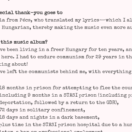
e­cial thank-you goes to
a from Pécs, who trans­la­ted my lyrics — which I al
 Hun­ga­ri­an, ther­eby making the music even more a
 this music album?
ve been living in a freer Hun­ga­ry for ten years, an
 here. I had to endu­re com­mu­nism for 29 years in t
king about!
ve left the com­mu­nists behind me, with ever­y­thin
18 months in pri­son for attemp­ting to flee the cou
inclu­ding 9 months in a STASI pri­son (inclu­ding pr
depor­ta­ti­on, fol­lo­wed by a return to the GDR),
72 days in soli­ta­ry confinement,
18 days and nights in a dark basement,
plus time in the STASI pri­son hos­pi­tal due to a hu