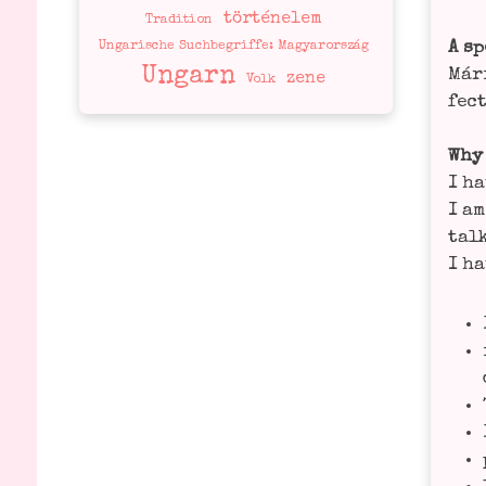
történelem
Tradition
A sp
Ungarische Suchbegriffe: Magyarország
Ungarn
Mári
zene
Volk
fect
Why
I ha
I am
tal­
I ha