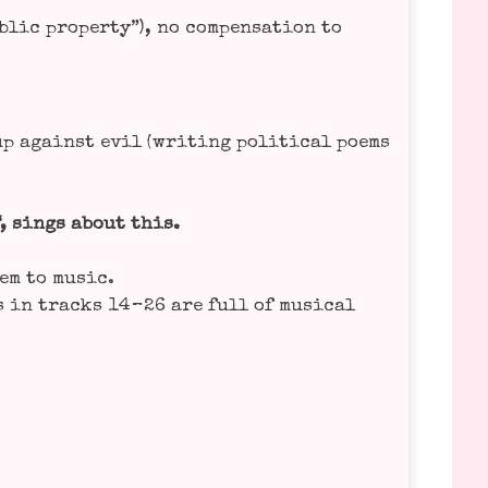
ic pro­per­ty”), no com­pen­sa­ti­on to
up against evil (wri­ting poli­ti­cal poems
“, sings about this.
hem to music.
s in tracks 14 – 26 are full of musi­cal