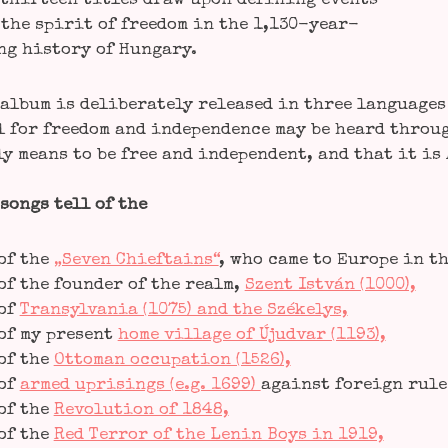
thir­teen titles draw upon defi­ning events
the spi­rit of free­dom in the 1,130-year-
ng histo­ry of Hungary.
album is deli­bera­te­ly released in three lan­guages s
 for free­dom and inde­pen­dence may be heard throug
ly means to be free and inde­pen­dent, and that it is
songs tell of the
of the
„Seven Chief­ta­ins“
, who came to Euro­pe in t
of the foun­der of the realm,
Szent Ist­ván (1000),
of
Tran­syl­va­nia (1075) and the Székelys,
of my pre­sent
home vil­la­ge of Újud­var (1193),
of the
Otto­man occu­pa­ti­on (1526),
of
armed upri­sin­gs (e.g. 1699)
against for­eign rule 
of the
Revo­lu­ti­on of 1848,
of the
Red Ter­ror of the Lenin Boys in 1919,