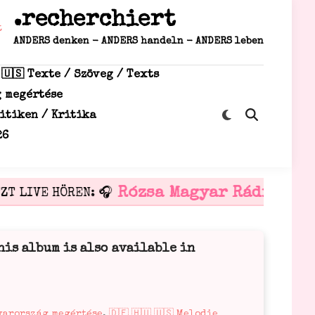
.recherchiert
ANDERS denken - ANDERS handeln - ANDERS leben
 🇺🇸 Texte / Szöveg / Texts
g megértése
Zu
ritiken / Kritika
Suche
dunklem
öffnen
26
Modus
wechseln
Rózsa Magyar Rádió
T LIVE HÖREN: 🎧
🎧 is
his album is also available in
gyarország megértése
,
🇩🇪 🇭🇺 🇺🇸 Melodie