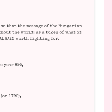
o that the mes­sa­ge of the Hun­ga­ri­an
­hout the world: as a token of what it
 ALWAYS worth fight­ing for.
he year 895,
(or 1790),