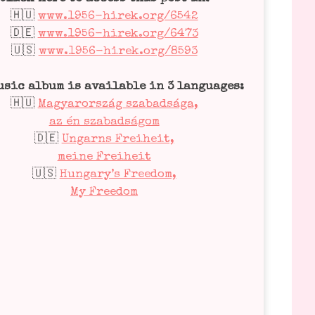
🇭🇺
www.1956-hirek.org/6542
🇩🇪
www.1956-hirek.org/6473
🇺🇸
www.1956-hirek.org/8593
usic album is available in 3 lan­guages:
🇭🇺
Magyar­or­szág sza­bad­sá­ga,
az én sza­bad­sá­gom
🇩🇪
Ungarns Frei­heit,
mei­ne Frei­heit
🇺🇸
Hungary’s Free­dom,
My Free­dom