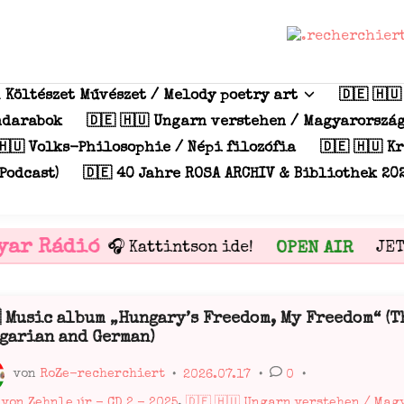
m Költészet Művészet / Melody poetry art
🇩🇪 🇭
índarabok
🇩🇪 🇭🇺 Ungarn verstehen / Magyarorszá
🇭🇺 Volks-Philosophie / Népi filozófia
🇩🇪 🇭🇺 K
Podcast)
🇩🇪 40 Jahre ROSA ARCHIV & Bibliothek 20
ar Rádió
OPEN AIR
🎧 Kattintson ide!
JETZ
 Music album „Hungary’s Freedom, My Freedom“ (T
ffentlicht
garian and German)
von
RoZe-recherchiert
•
2026.07.17
•
0
•
ffentlicht
 von Zehnle úr - CD 2 - 2025
,
🇩🇪 🇭🇺 Ungarn verstehen / Ma