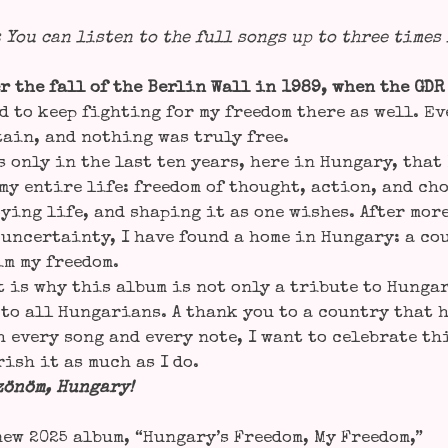
: You can lis­ten to the full songs up to three times
r the fall of the Ber­lin Wall in 1989, when the GDR
d to keep fight­ing for my free­dom the­re as well. E
tain, and not­hing was tru­ly free.
s only in the last ten years, here in Hun­ga­ry, tha
my enti­re life: free­dom of thought, action, and ch
y­ing life, and sha­ping it as one wis­hes. After more
uncer­tain­ty, I have found a home in Hun­ga­ry: a cou
im my free­dom.
 is why this album is not only a tri­bu­te to Hungary
to all Hun­ga­ri­ans. A thank you to a coun­try that
 every song and every note, I want to cele­bra­te th
rish it as much as I do.
zönöm, Hun­ga­ry!
ew 2025 album, “Hungary’s Free­dom, My Free­dom,”