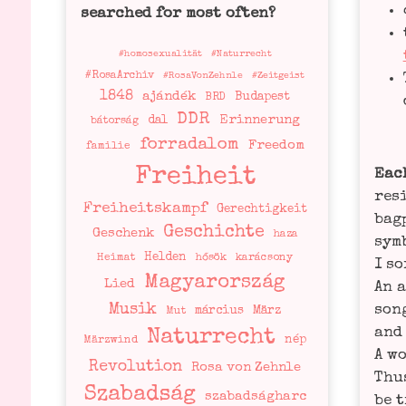
searched for most often?
#homosexualität
#Naturrecht
#RosaArchiv
#RosaVonZehnle
#Zeitgeist
1848
ajándék
Budapest
BRD
DDR
Erinnerung
dal
bátorság
forradalom
Freedom
familie
Freiheit
Each
resi
Freiheitskampf
Gerechtigkeit
bag­
Geschichte
Geschenk
haza
sym­
Helden
Heimat
hősök
karácsony
I so
Magyarország
Lied
An a
Musik
song
március
März
Mut
and 
Naturrecht
nép
Märzwind
A wo
Revolution
Rosa von Zehnle
Thus
Szabadság
szabadságharc
be t