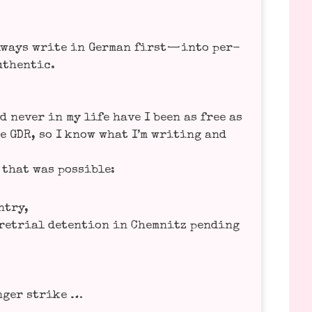
ways wri­te in Ger­man first — into per­
uthen­tic.
d never in my life have I been as free as
he GDR, so I know what I’m wri­ting and
g that was possible:
ntry,
e­tri­al detenti­on in Chem­nitz pen­ding
n­ger strike …